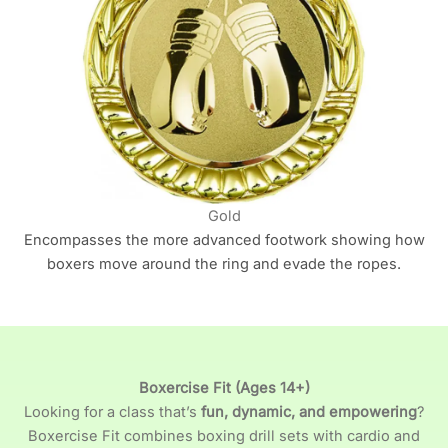
Gold
Encompasses the more advanced footwork showing how
boxers move around the ring and evade the ropes.
Boxercise Fit (Ages 14+)
Looking for a class that’s
fun, dynamic, and empowering
?
Boxercise Fit combines boxing drill sets with cardio and