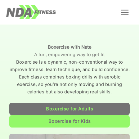
Skip
to
content
Boxercise with Nate
A fun, empowering way to get fit
Boxercise is a dynamic, non-conventional way to
improve fitness, learn technique, and build confidence.
Each class combines boxing drills with aerobic
exercise, so you’re not only moving and burning
calories but also developing real skills.
Boxercise for Adults
Boxercise for Kids