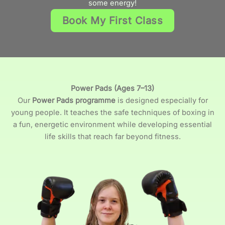
some energy!
Book My First Class
Power Pads (Ages 7–13)
Our
Power Pads programme
is designed especially for
young people. It teaches the safe techniques of boxing in
a fun, energetic environment while developing essential
life skills that reach far beyond fitness.