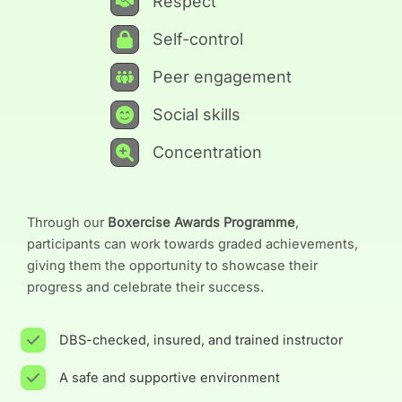
Respect
Self-control
Peer engagement
Social skills
Concentration
Through our
Boxercise Awards Programme
,
participants can work towards graded achievements,
giving them the opportunity to showcase their
progress and celebrate their success.
DBS-checked, insured, and trained instructor
A safe and supportive environment