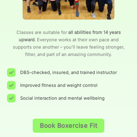
Classes are suitable for
all abilities from 14 years
upward
. Everyone works at their own pace and
supports one another – you’ll leave feeling stronger,
fitter, and part of an amazing community.
DBS-checked, insured, and trained instructor
Improved fitness and weight control
Social interaction and mental wellbeing
Book Boxercise Fit