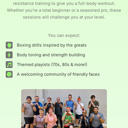
resistance training to give you a full-body workout.
Whether you’re a total beginner or a seasoned pro, these
sessions will challenge you at your level.
You can expect:
Boxing drills inspired by the greats
Body toning and strength building
Themed playists (70s, 80s & more!)
A welcoming community of friendly faces