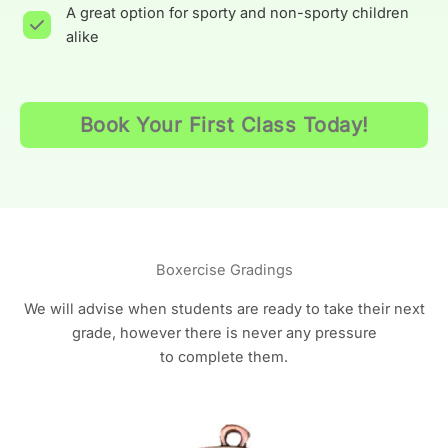
A great option for sporty and non-sporty children
alike
Book Your First Class Today!
Boxercise Gradings
We will advise when students are ready to take their next
grade, however there is never any pressure
to complete them.