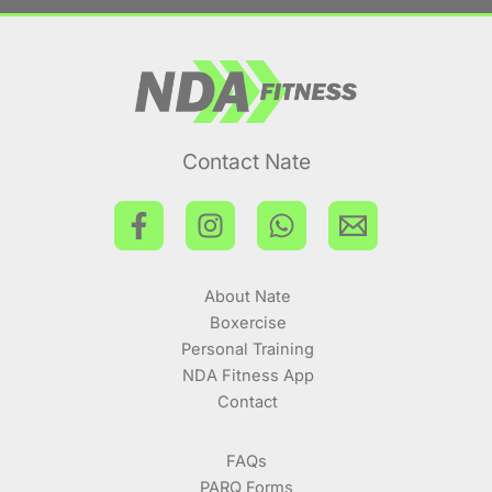
Contact Nate
About Nate
Boxercise
Personal Training
NDA Fitness App
Contact
FAQs
PARQ Forms