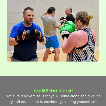
Your first class is on us!
Not sure if Boxercise is for you? Come along and give it a
try – all equipment is provided, just bring yourself and