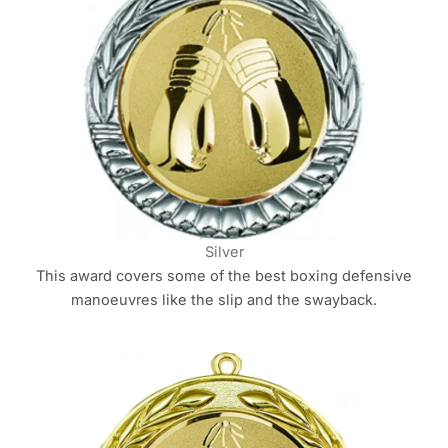
Silver
This award covers some of the best boxing defensive
manoeuvres like the slip and the swayback.