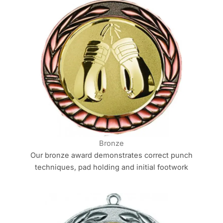
Bronze
Our bronze award demonstrates correct punch
techniques, pad holding and initial footwork