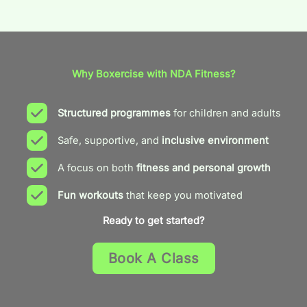
Why Boxercise with NDA Fitness?
Structured programmes
for children and adults
Safe, supportive, and
inclusive environment
A focus on both
fitness and personal growth
Fun workouts
that keep you motivated
Ready to get started?
Book A Class