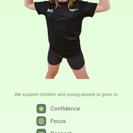
We support children and young people to grow in:
Confidence
Focus