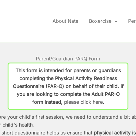
About Nate
Boxercise
Per
Parent/Guardian PARQ Form
This form is intended for
parents or guardians
completing the Physical Activity Readiness
Questionnaire (PAR-Q) on behalf of their child. If
you are looking to complete the
Adult PAR-Q
form
instead,
please click here
.
re your child's first session, we need to understand a bit a
 child's health
.
 short questionnaire helps us ensure that
physical activity is