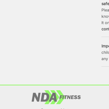
saf
Ple
kno
It o
conf
Imp
chil
any