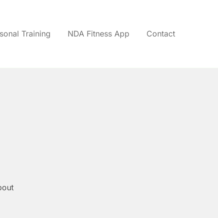
sonal Training
NDA Fitness App
Contact
bout