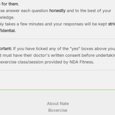
e for them
.
ase answer each question
honestly
and to the best of your
wledge.
nly takes a few minutes and your responses will be kept
stri
idential.
ortant:
If you have ticked any of the "yes" boxes above you
d must have their doctor's written consent before undertaki
 exercise class/session provided by NDA Fitness.
About Nate
Boxercise