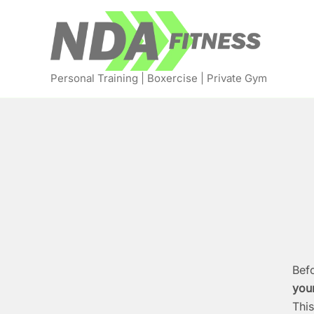
Skip
to
content
Personal Training | Boxercise | Private Gym
Befo
your
This