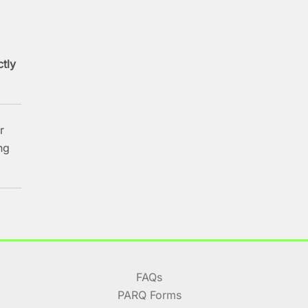
ctly
r
ng
FAQs
PARQ Forms